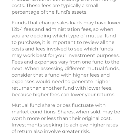
costs. These fees are typically a small
percentage of the fund’s assets.
Funds that charge sales loads may have lower
12b-1 fees and administration fees, so when
you are deciding which type of mutual fund
to purchase, it is important to review all the
costs and fees involved to see which funds
may work best for your investment purposes.
Fees and expenses vary from one fund to the
next. When assessing different mutual funds,
consider that a fund with higher fees and
expenses would need to generate higher
returns than another fund with lower fees,
because higher fees can lower your returns.
Mutual fund share prices fluctuate with
market conditions. Shares, when sold, may be
worth more or less than their original cost.
Investments seeking to achieve higher rates
of return also involve greater risk.