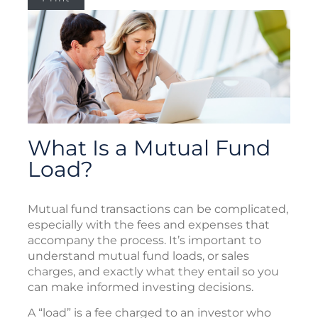
What Is a Mutual Fund
Load?
Mutual fund transactions can be complicated,
especially with the fees and expenses that
accompany the process. It’s important to
understand mutual fund loads, or sales
charges, and exactly what they entail so you
can make informed investing decisions.
A “load” is a fee charged to an investor who