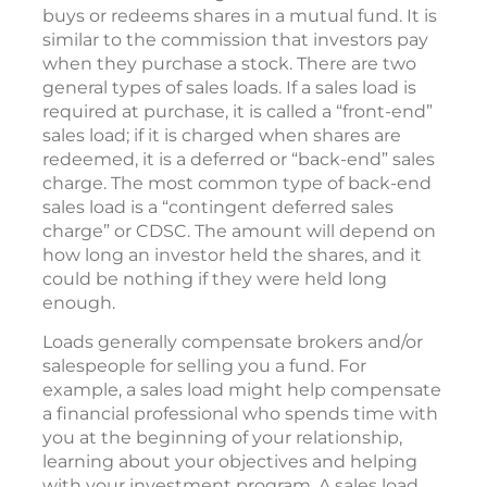
buys or redeems shares in a mutual fund. It is
similar to the commission that investors pay
when they purchase a stock. There are two
general types of sales loads. If a sales load is
required at purchase, it is called a “front-end”
sales load; if it is charged when shares are
redeemed, it is a deferred or “back-end” sales
charge. The most common type of back-end
sales load is a “contingent deferred sales
charge” or CDSC. The amount will depend on
how long an investor held the shares, and it
could be nothing if they were held long
enough.
Loads generally compensate brokers and/or
salespeople for selling you a fund. For
example, a sales load might help compensate
a financial professional who spends time with
you at the beginning of your relationship,
learning about your objectives and helping
with your investment program. A sales load