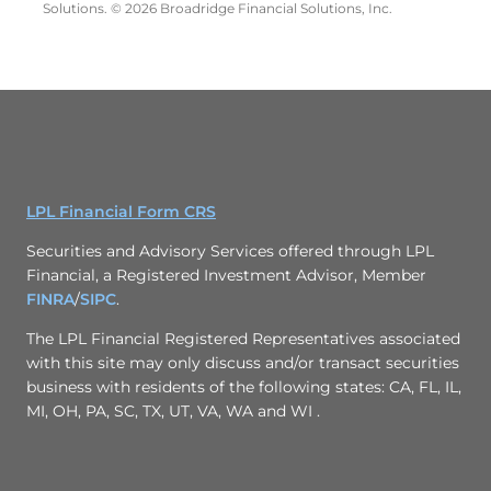
Solutions. © 2026 Broadridge Financial Solutions, Inc.
LPL Financial Form CRS
Securities and Advisory Services offered through LPL
Financial, a Registered Investment Advisor, Member
FINRA
/
SIPC
.
The LPL Financial Registered Representatives associated
with this site may only discuss and/or transact securities
business with residents of the following states: CA, FL, IL,
MI, OH, PA, SC, TX, UT, VA, WA and WI .