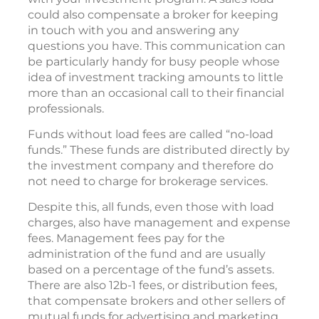
could also compensate a broker for keeping
in touch with you and answering any
questions you have. This communication can
be particularly handy for busy people whose
idea of investment tracking amounts to little
more than an occasional call to their financial
professionals.
Funds without load fees are called “no-load
funds.” These funds are distributed directly by
the investment company and therefore do
not need to charge for brokerage services.
Despite this, all funds, even those with load
charges, also have management and expense
fees. Management fees pay for the
administration of the fund and are usually
based on a percentage of the fund’s assets.
There are also 12b-1 fees, or distribution fees,
that compensate brokers and other sellers of
mutual funds for advertising and marketing