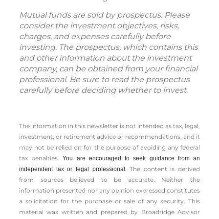
Mutual funds are sold by prospectus. Please
consider the investment objectives, risks,
charges, and expenses carefully before
investing. The prospectus, which contains this
and other information about the investment
company, can be obtained from your financial
professional. Be sure to read the prospectus
carefully before deciding whether to invest.
The information in this newsletter is not intended as tax, legal,
investment, or retirement advice or recommendations, and it
may not be relied on for the ­purpose of ­avoiding any ­federal
tax penalties.
You are encouraged to seek guidance from an
The content is derived
independent tax or legal professional.
from sources believed to be accurate. Neither the
information presented nor any opinion expressed constitutes
a solicitation for the ­purchase or sale of any security. This
material was written and prepared by Broadridge Advisor