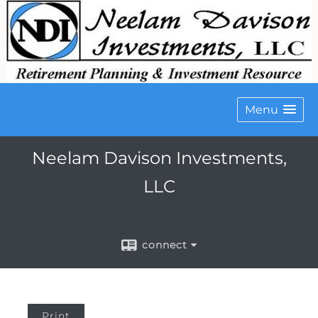
Menu
Neelam Davison Investments,
LLC
connect
Print